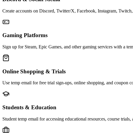
Create accounts on Discord, Twitter/X, Facebook, Instagram, Twitch, 
Gaming Platforms
Sign up for Steam, Epic Games, and other gaming services with a temp
Online Shopping & Trials
Use temp email for free trial sign-ups, online shopping, and coupon c
Students & Education
Student temp email for accessing educational resources, course trials,