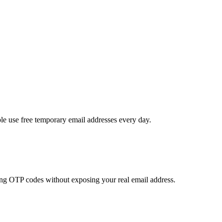
le use free temporary email addresses every day.
ving OTP codes without exposing your real email address.