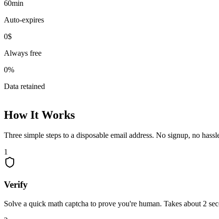
60
min
Auto-expires
0
$
Always free
0
%
Data retained
How It Works
Three simple steps to a disposable email address. No signup, no hassl
1
Verify
Solve a quick math captcha to prove you're human. Takes about 2 se