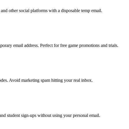
and other social platforms with a disposable temp email.
orary email address. Perfect for free game promotions and trials.
odes. Avoid marketing spam hitting your real inbox.
 and student sign-ups without using your personal email.