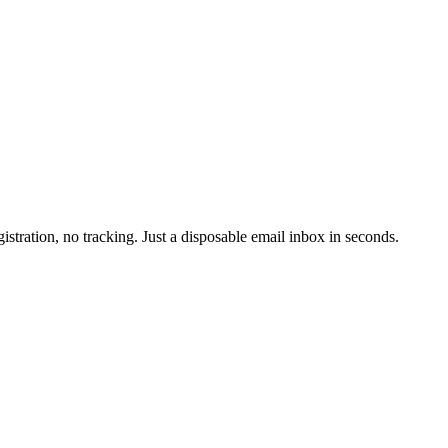
istration, no tracking. Just a disposable email inbox in seconds.