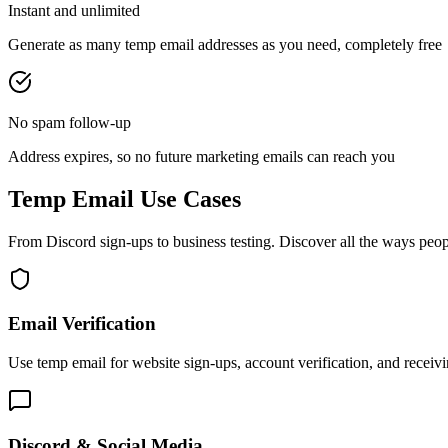
Instant and unlimited
Generate as many temp email addresses as you need, completely free
No spam follow-up
Address expires, so no future marketing emails can reach you
Temp Email Use Cases
From Discord sign-ups to business testing. Discover all the ways peop
Email Verification
Use temp email for website sign-ups, account verification, and recei
Discord & Social Media