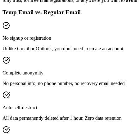
fully trust, for
free trial
registrations, or anywhere you want to
avoid
Temp Email vs. Regular Email
No signup or registration
Unlike Gmail or Outlook, you don't need to create an account
Complete anonymity
No personal info, no phone number, no recovery email needed
Auto self-destruct
All data permanently deleted after 1 hour. Zero data retention