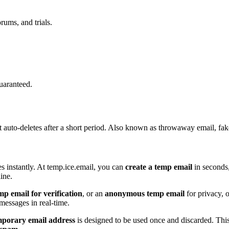
rums, and trials.
uaranteed.
t auto-deletes after a short period. Also known as throwaway email, fak
s instantly. At temp.ice.email, you can
create a temp email
in seconds,
ine.
mp email for verification
, or an
anonymous temp email
for privacy, 
essages in real-time.
mporary email address
is designed to be used once and discarded. This