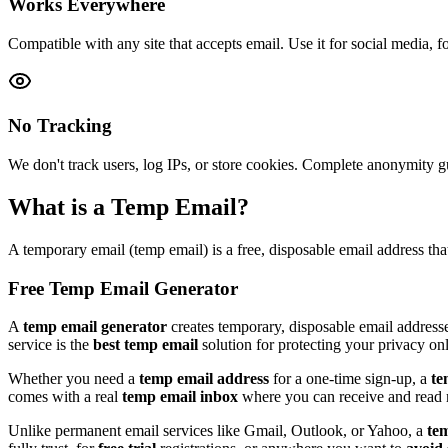
Works Everywhere
Compatible with any site that accepts email. Use it for social media, fo
No Tracking
We don't track users, log IPs, or store cookies. Complete anonymity g
What is a Temp Email?
A temporary email (temp email) is a free, disposable email address tha
Free Temp Email Generator
A
temp email generator
creates temporary, disposable email addresse
service is the
best temp email
solution for protecting your privacy onl
Whether you need a
temp email address
for a one-time sign-up, a
te
comes with a real
temp email inbox
where you can receive and read m
Unlike permanent email services like Gmail, Outlook, or Yahoo, a
te