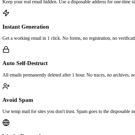
Keep your real email hidden. Use a disposable address for one-time si
Instant Generation
Get a working email in 1 click. No forms, no registration, no verifica
Auto Self-Destruct
All emails permanently deleted after 1 hour. No traces, no archives, n
Avoid Spam
Use temp mail for sites you don't trust. Spam goes to the disposable i