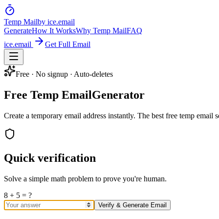
Temp Mail
by ice.email
Generate
How It Works
Why Temp Mail
FAQ
ice.email
Get Full Email
Free · No signup · Auto-deletes
Free Temp Email
Generator
Create a temporary email address instantly. The best free temp email se
Quick verification
Solve a simple math problem to prove you're human.
8 + 5 = ?
Verify & Generate Email