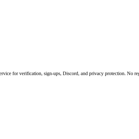
rvice for verification, sign-ups, Discord, and privacy protection. No reg