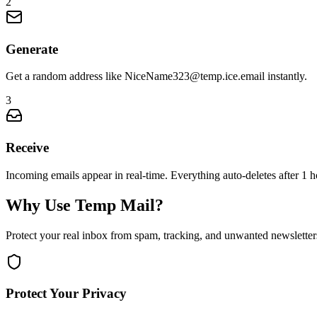
2
Generate
Get a random address like NiceName323@temp.ice.email instantly.
3
Receive
Incoming emails appear in real-time. Everything auto-deletes after 1 h
Why Use Temp Mail?
Protect your real inbox from spam, tracking, and unwanted newsletter
Protect Your Privacy