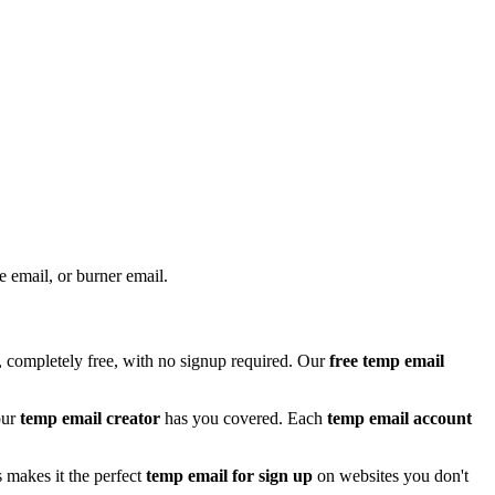
e email, or burner email.
 completely free, with no signup required. Our
free temp email
our
temp email creator
has you covered. Each
temp email account
 makes it the perfect
temp email for sign up
on websites you don't