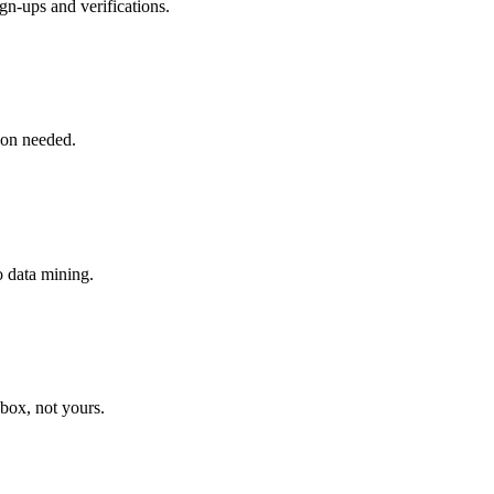
gn-ups and verifications.
tion needed.
o data mining.
nbox, not yours.